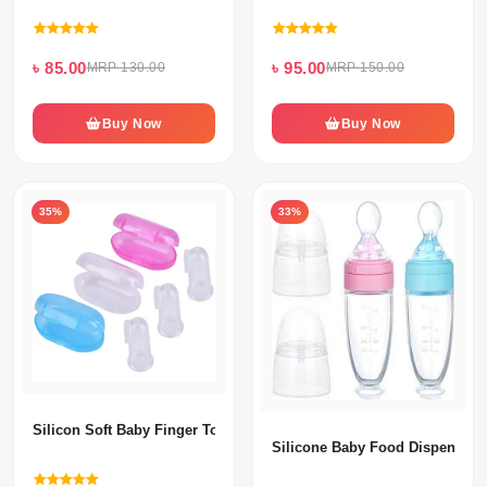
৳ 85.00
৳ 95.00
MRP 130.00
MRP 150.00
Buy Now
Buy Now
35%
33%
Silicon Soft Baby Finger Toothbrush
Silicone Baby Food Dispensing