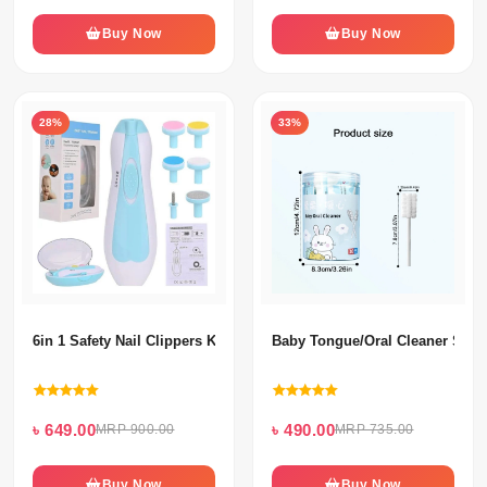
Buy Now
Buy Now
28%
33%
6in 1 Safety Nail Clippers Kit Set For Kids
Baby Tongue/Oral Cleaner Swab
৳ 649.00
৳ 490.00
MRP 900.00
MRP 735.00
Buy Now
Buy Now