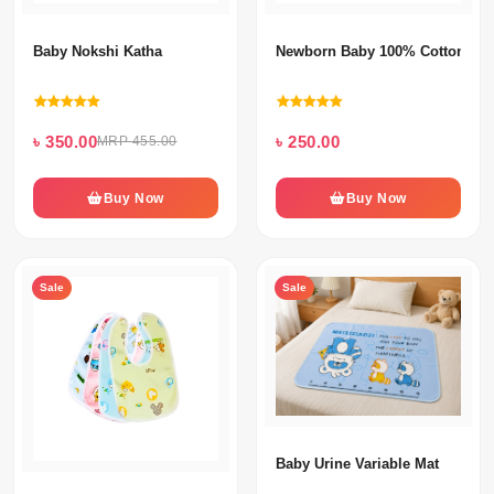
Baby Nokshi Katha
Newborn Baby 100% Cotton Ni
৳ 350.00
৳ 250.00
MRP 455.00
Buy Now
Buy Now
Sale
Sale
Baby Urine Variable Mat