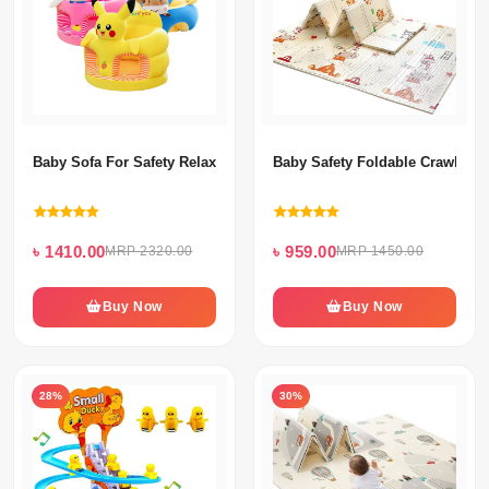
Baby Sofa For Safety Relax Sitting
Baby Safety Foldable Crawling 
৳ 1410.00
৳ 959.00
MRP 2320.00
MRP 1450.00
Buy Now
Buy Now
28%
30%