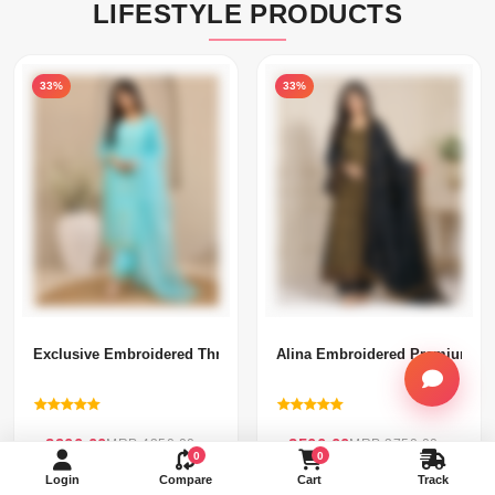
LIFESTYLE PRODUCTS
33%
33%
Exclusive Embroidered Three Piece(296)-
Alina Embroidered Premium Thr
৳ 2900.00
৳ 2500.00
MRP 4350.00
MRP 3750.00
0
0
Login
Compare
Cart
Track