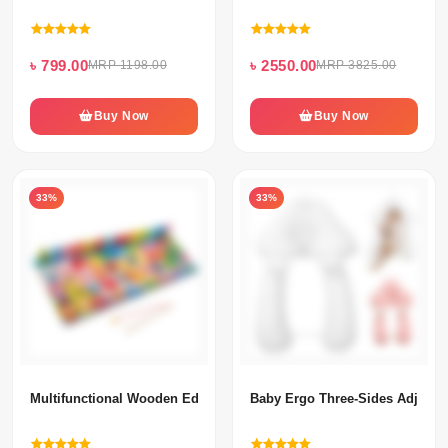
৳ 799.00
৳ 2550.00
MRP 1198.00
MRP 3825.00
Buy Now
Buy Now
33%
33%
Multifunctional Wooden Educational Puzzle Board
Baby Ergo Three-Sides Adjusta