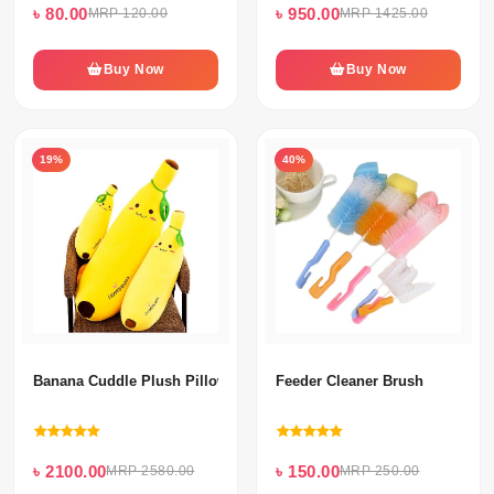
৳ 80.00
৳ 950.00
MRP 120.00
MRP 1425.00
Buy Now
Buy Now
19%
40%
Banana Cuddle Plush Pillow For Kids Baby Comforting Gift
Feeder Cleaner Brush
৳ 2100.00
৳ 150.00
MRP 2580.00
MRP 250.00