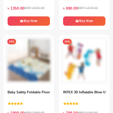
৳ 1350.00
৳ 980.00
MRP 2025.00
MRP 1470.00
Buy Now
Buy Now
33%
33%
Baby Safety Foldable Floor Mat
INTEX 3D Inflatable Blow Up P
৳ 1999.00
৳ 799.00
MRP 2999.00
MRP 1198.00