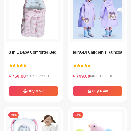
3 In 1 Baby Comforter Bed, Baby Carrier Bag & Baby Sleeping Bag
MINGDI Children's Raincoat
৳ 750.00
৳ 799.00
MRP 1125.00
MRP 1199.00
Buy Now
Buy Now
29%
33%