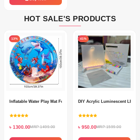
HOT SALE'S PRODUCTS
13%
41%
Inflatable Water Play Mat For Kids
DIY Acrylic Luminescent LED 
৳ 1300.00
৳ 950.00
MRP 1499.00
MRP 1599.00