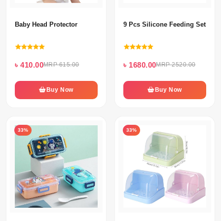
Baby Head Protector
9 Pcs Silicone Feeding Set For
৳ 410.00
৳ 1680.00
MRP 615.00
MRP 2520.00
Buy Now
Buy Now
33%
33%