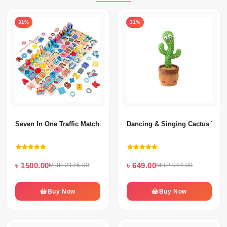
31%
31%
Seven In One Traffic Matching Board
Dancing & Singing Cactus Toy 
৳ 1500.00
৳ 649.00
MRP 2175.00
MRP 944.00
Buy Now
Buy Now