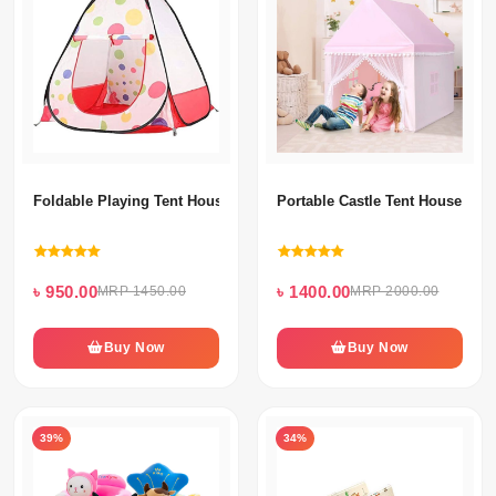
Foldable Playing Tent House With 50 Ball's For Kids
Portable Castle Tent House With
৳ 950.00
৳ 1400.00
MRP 1450.00
MRP 2000.00
Buy Now
Buy Now
39%
34%