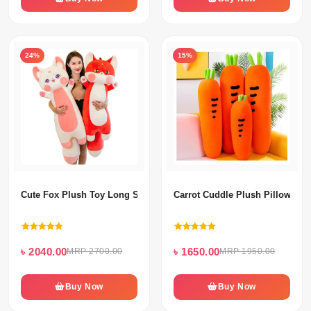
24%
15%
Cute Fox Plush Toy Long Stuffed Pillow Doll For Kids Baby Comfort
Carrot Cuddle Plush Pillow For
৳ 2040.00
৳ 1650.00
MRP 2700.00
MRP 1950.00
Buy Now
Buy Now