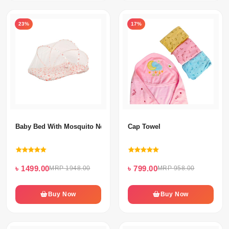
23%
17%
Baby Bed With Mosquito Net & Neck Pillow
Cap Towel
৳ 1499.00
৳ 799.00
MRP 1948.00
MRP 958.00
Buy Now
Buy Now