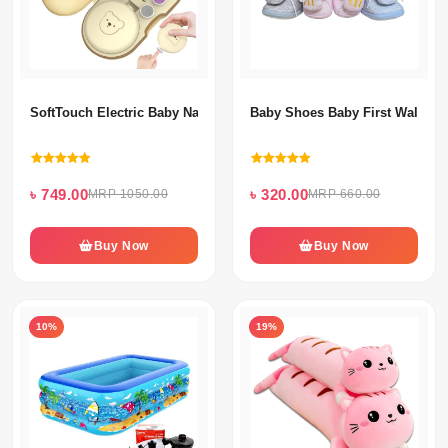
SoftTouch Electric Baby Nail Grooming Kit - Safe & Quiet Nail Tri
Baby Shoes Baby First Walk (2-
৳ 749.00
৳ 320.00
MRP 1050.00
MRP 660.00
Buy Now
Buy Now
10%
19%