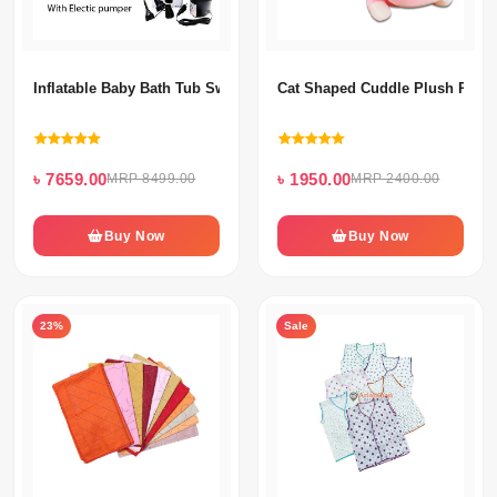
Inflatable Baby Bath Tub Swimming Pool With Electric Pumper
Cat Shaped Cuddle Plush Pillow
৳ 7659.00
৳ 1950.00
MRP 8499.00
MRP 2400.00
Buy Now
Buy Now
23%
Sale