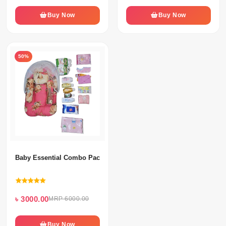
Buy Now
Buy Now
50%
Baby Essential Combo Pack
৳ 3000.00
MRP 6000.00
Buy Now