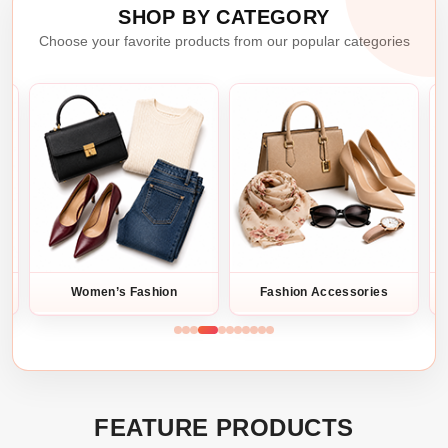
SHOP BY CATEGORY
Choose your favorite products from our popular categories
Fashion Accessories
Bags & Trave
FEATURE PRODUCTS