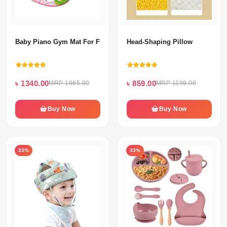
Baby Piano Gym Mat For Fitness ( Girls & Boys)
Head-Shaping Pillow
৳ 1340.00
৳ 859.00
MRP 1865.00
MRP 1198.00
Buy Now
Buy Now
33%
33%