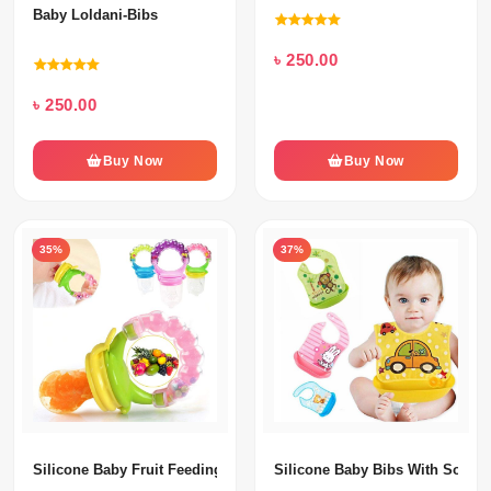
Baby Loldani-Bibs
৳ 250.00
৳ 250.00
Buy Now
Buy Now
35%
37%
Silicone Baby Fruit Feeding Pacifier
Silicone Baby Bibs With Soft Pl