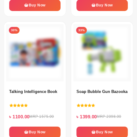
Buy Now
Buy Now
30%
33%
Talking Intelligence Book
Soap Bubble Gun Bazooka 45 H
৳ 1100.00
৳ 1399.00
MRP 1575.00
MRP 2098.00
Buy Now
Buy Now