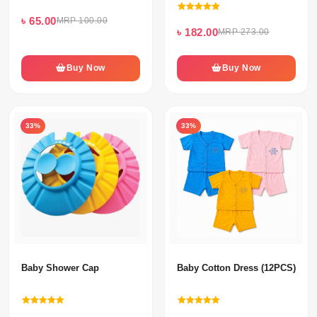
৳ 65.00
MRP 100.00
৳ 182.00
MRP 273.00
Buy Now
Buy Now
33%
33%
Baby Shower Cap
Baby Cotton Dress (12PCS) Set