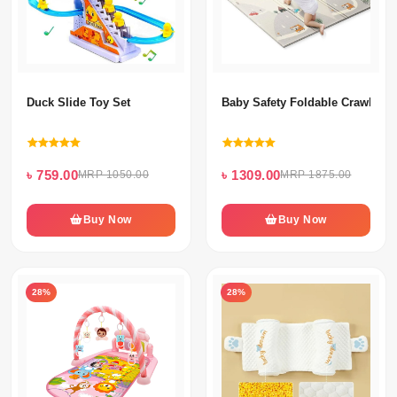
Duck Slide Toy Set
Baby Safety Foldable Crawling 
৳ 759.00
৳ 1309.00
MRP 1050.00
MRP 1875.00
Buy Now
Buy Now
28%
28%