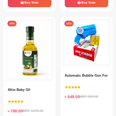
Buy Now
Buy Now
45%
32%
Automatic Bubble Gun For Kid
Afrin Baby Oil
৳ 649.00
MRP 959.00
৳ 780.00
MRP 1425.00