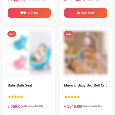
Buy Now
Buy Now
26%
31%
Baby Bath Seat
Musical Baby Bed Bell Crib Mob
৳ 850.00
৳ 1549.00
MRP 1149.00
MRP 2249.00