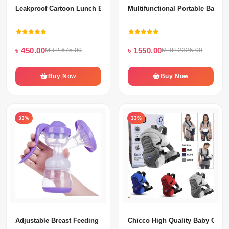
Leakproof Cartoon Lunch Box For Kids
Multifunctional Portable Baby 
৳ 450.00
৳ 1550.00
MRP 675.00
MRP 2325.00
Buy Now
Buy Now
33%
33%
Adjustable Breast Feeding Silicone Hand Pump
Chicco High Quality Baby Carri