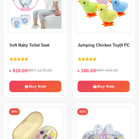
Soft Baby Toilet Seat
Jumping Chicken Toy(4 PCS) S
৳ 910.00
৳ 360.00
MRP 1275.00
MRP 540.00
Buy Now
Buy Now
29%
52%