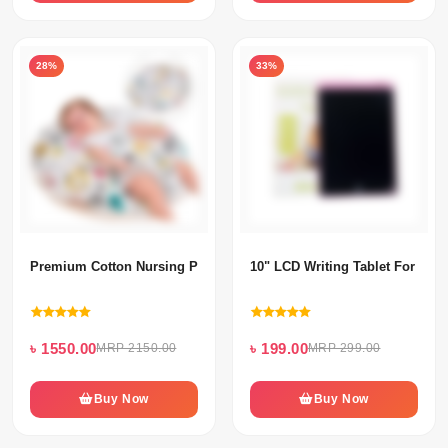
28%
33%
Premium Cotton Nursing Pillow (Feeding Pillow) For Baby's
10" LCD Writing Tablet For Kids
৳ 1550.00
৳ 199.00
MRP 2150.00
MRP 299.00
Buy Now
Buy Now