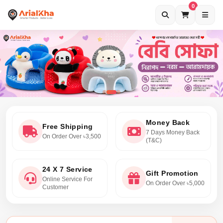
0
Money Back
Free Shipping
7 Days Money Back
On Order Over ৳3,500
(T&C)
24 X 7 Service
Gift Promotion
Online Service For
On Order Over ৳5,000
Customer