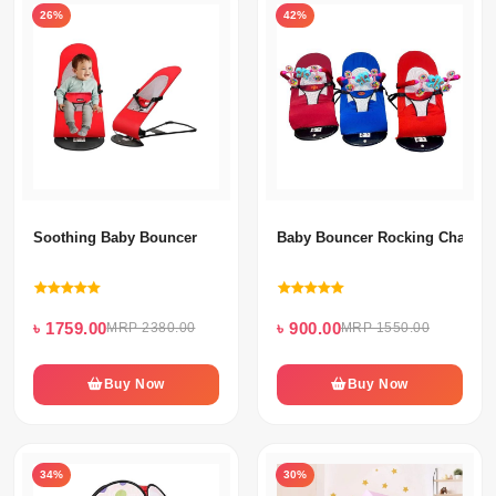
26%
42%
Soothing Baby Bouncer
Baby Bouncer Rocking Chair Wi
৳ 1759.00
৳ 900.00
MRP 2380.00
MRP 1550.00
Buy Now
Buy Now
34%
30%