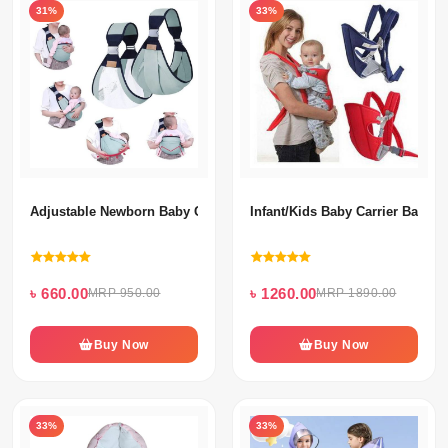
31%
33%
Adjustable Newborn Baby Carrier
Infant/Kids Baby Carrier Bag
৳ 660.00
৳ 1260.00
MRP 950.00
MRP 1890.00
Buy Now
Buy Now
33%
33%